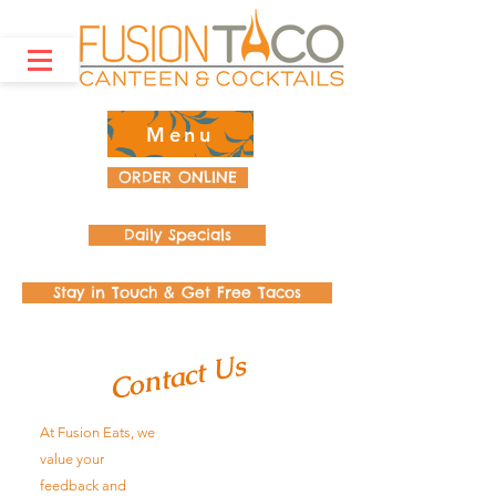
Menu
ORDER ONLINE
Daily Specials
Stay in Touch & Get Free Tacos
Contact Us
At Fusion Eats, we
value your
feedback and