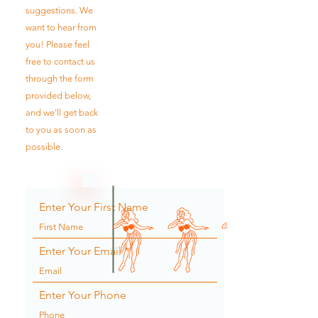
suggestions. We
want to hear from
you! Please feel
free to contact us
through the form
provided below,
and we'll get back
to you as soon as
possible.
Enter Your First Name
Enter Your Email
Enter Your Phone