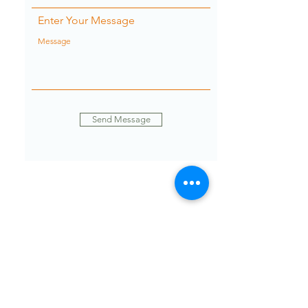
Enter Your Message
Send Message